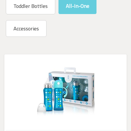
Toddler Bottles
All-In-One
Accessories