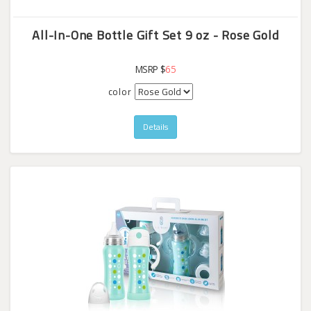
All-In-One Bottle Gift Set 9 oz - Rose Gold
MSRP $
65
color
Details