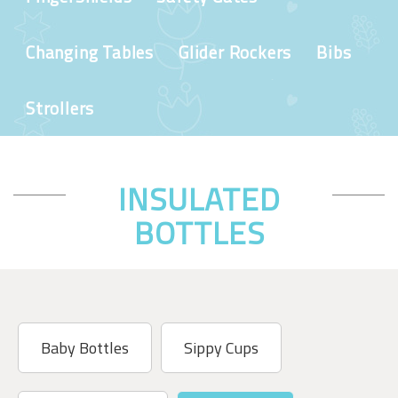
Changing Tables
Glider Rockers
Bibs
Strollers
INSULATED
BOTTLES
Baby Bottles
Sippy Cups