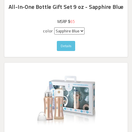
All-In-One Bottle Gift Set 9 oz - Sapphire Blue
MSRP $
65
color
Details