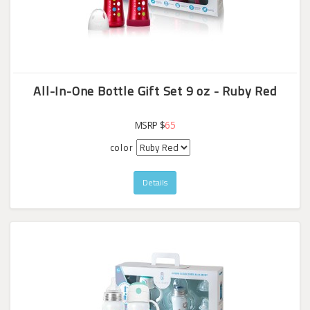
All-In-One Bottle Gift Set 9 oz - Ruby Red
MSRP $
65
color
Details