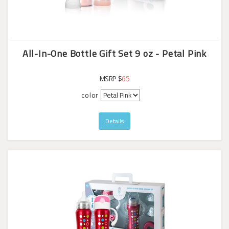
All-In-One Bottle Gift Set 9 oz - Petal Pink
MSRP $
65
color
Details