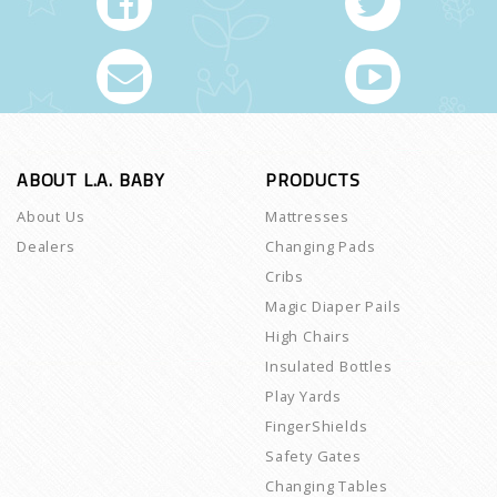
ABOUT L.A. BABY
PRODUCTS
About Us
Mattresses
Dealers
Changing Pads
Cribs
Magic Diaper Pails
High Chairs
Insulated Bottles
Play Yards
FingerShields
Safety Gates
Changing Tables