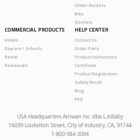
Glider Rockers
Bibs
Strollers
COMMERCIAL PRODUCTS
HELP CENTER
Hotels
Contact Us
Daycare / Schools
Order Parts
Rental
Product Instructions
Restaurant
Certificate
Product Registration
Safety Recall
Blog
FAQ
USA Headquarters Amwan Inc. dba L.A.Baby
16039 Loukelton Street, City of Industry, CA, 91744
1-800-584-3094