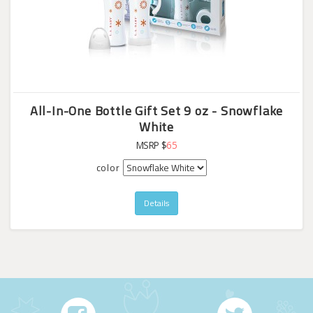
All-In-One Bottle Gift Set 9 oz - Snowflake
White
MSRP $
65
color
Details