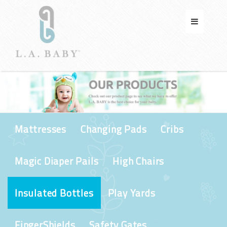
Mattresses
Changing Pads
Cribs
Magic Diaper Pails
High Chairs
Insulated Bottles
Play Yards
FingerShields
Safety Gates