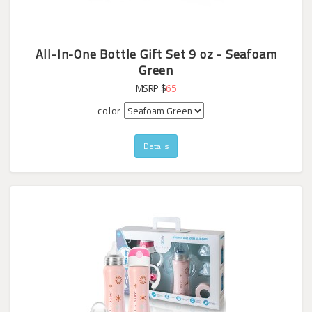
All-In-One Bottle Gift Set 9 oz - Seafoam
Green
MSRP $
65
color
Details